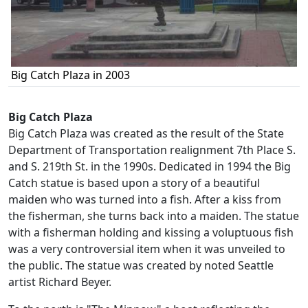
Big Catch Plaza in 2003
Big Catch Plaza
Big Catch Plaza was created as the result of the State
Department of Transportation realignment 7th Place S.
and S. 219th St. in the 1990s. Dedicated in 1994 the Big
Catch statue is based upon a story of a beautiful
maiden who was turned into a fish. After a kiss from
the fisherman, she turns back into a maiden. The statue
with a fisherman holding and kissing a voluptuous fish
was a very controversial item when it was unveiled to
the public. The statue was created by noted Seattle
artist Richard Beyer.