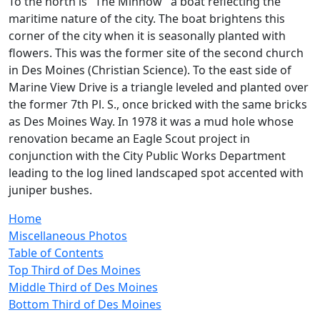
To the north is "The Minnow" a boat reflecting the
maritime nature of the city. The boat brightens this
corner of the city when it is seasonally planted with
flowers. This was the former site of the second church
in Des Moines (Christian Science). To the east side of
Marine View Drive is a triangle leveled and planted over
the former 7th Pl. S., once bricked with the same bricks
as Des Moines Way. In 1978 it was a mud hole whose
renovation became an Eagle Scout project in
conjunction with the City Public Works Department
leading to the log lined landscaped spot accented with
juniper bushes.
Home
Miscellaneous Photos
Table of Contents
Top Third of Des Moines
Middle Third of Des Moines
Bottom Third of Des Moines