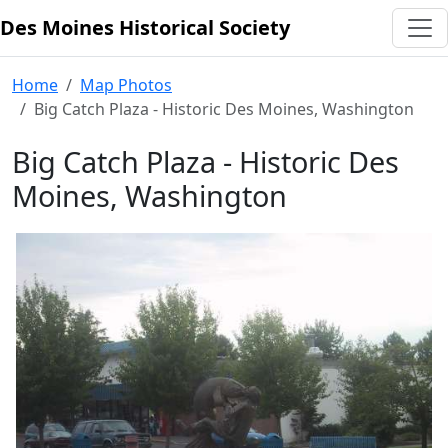
Des Moines Historical Society
Skip to content
Home
Map Photos
Big Catch Plaza - Historic Des Moines, Washington
Big Catch Plaza - Historic Des
Moines, Washington